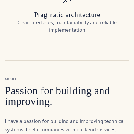
Clear interfaces, maintainability and reliable
implementation
ABOUT
Passion for building and
improving.
I have a passion for building and improving technical
systems. I help companies with backend services,
integrations, Linux services and APIs that reliably
connect hardware, industrial protocols and