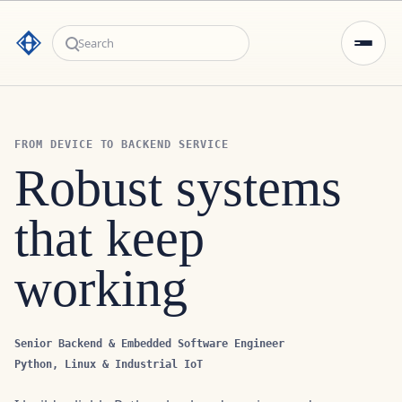
Search
FROM DEVICE TO BACKEND SERVICE
Robust systems
that keep working
Senior Backend & Embedded Software Engineer
Python, Linux & Industrial IoT
I build reliable Python backend services and
integration layers that connect devices, protocols and