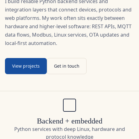
web platforms. My work often sits exactly between
hardware and higher-level software: REST APIs, MQTT
data flows, Modbus, Linux services, OTA updates and
local-first automation.
View projects
Get in touch
Backend + embedded
Python services with deep Linux, hardware and
protocol knowledge