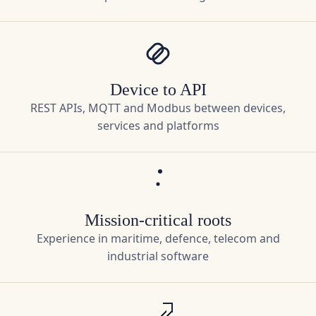
Device to API
REST APIs, MQTT and Modbus between devices,
services and platforms
Mission-critical roots
Experience in maritime, defence, telecom and
industrial software
Pragmatic architecture